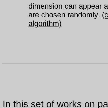
dimension can appear ag
are chosen randomly.
(
algorithm)
In this set of works on 