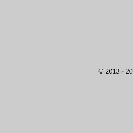
© 2013 - 2