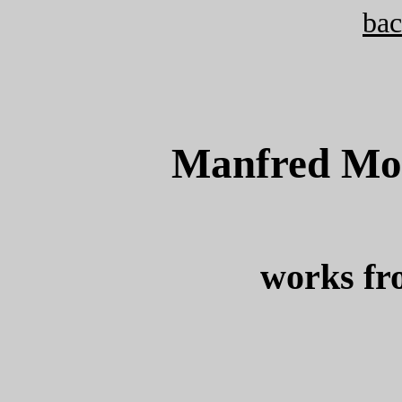
bac
Manfred Mohr
works fr