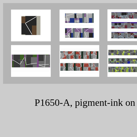
P1650-A, pigment-ink on