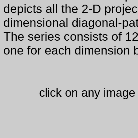
depicts all the 2-D proje
dimensional diagonal-pat
The series consists of 1
one for each dimension 
click on any image 