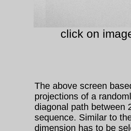
click on imag
The above screen based
projections of a random
diagonal path between 2
sequence. Similar to th
dimension has to be se