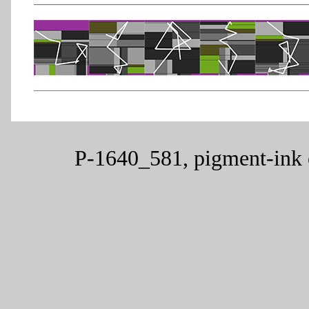
P-1640_581, pigment-ink 