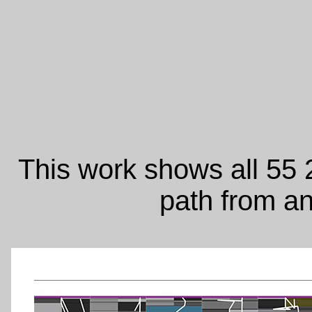
This work shows all 55 2
path from a