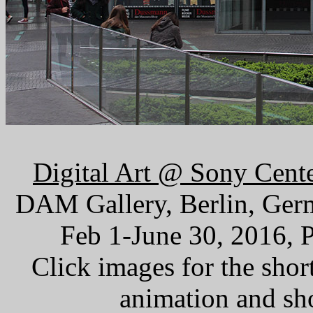
Digital Art @ Sony Cent
DAM Gallery, Berlin, Ger
Feb 1-June 30, 2016, 
Click images for the sho
animation and sh