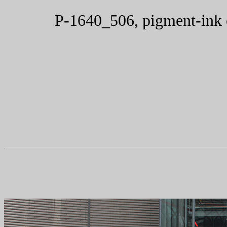
P-1640_506, pigment-ink 