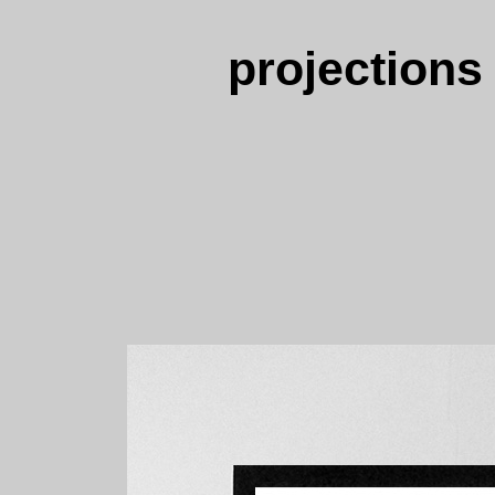
projections