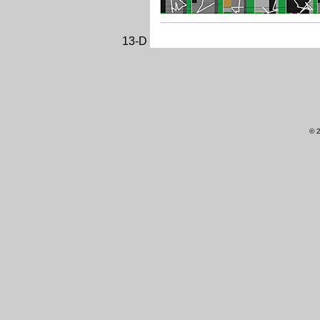
13-D
© 