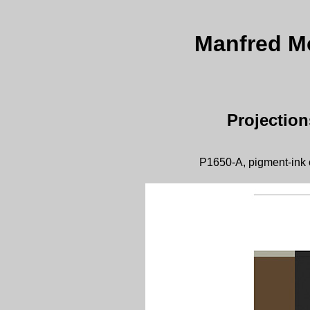
Manfred Moh
Projectio
P1650-A, pigment-ink 