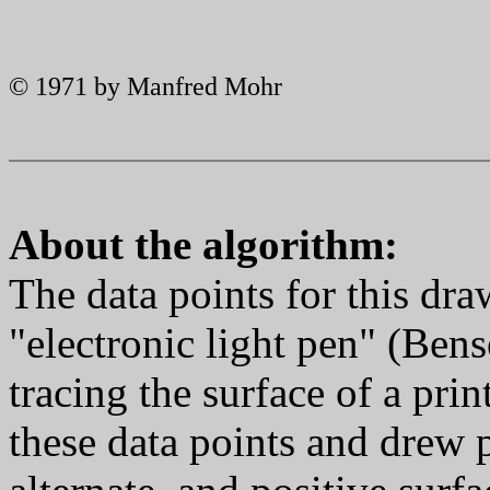
© 1971 by Manfred Mohr
About the algorithm:
The data points for this dra
"electronic light pen" (Ben
tracing the surface of a pri
these data points and drew p