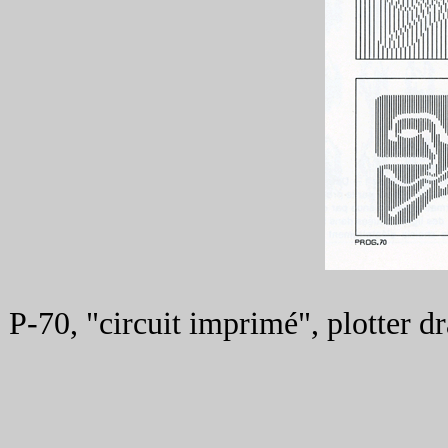
P-70, "circuit imprimé", plotter 