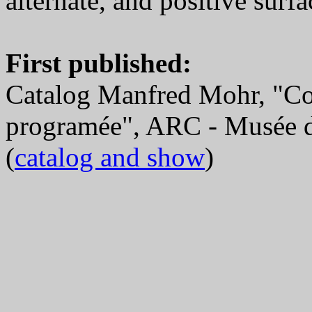
alternate, and positive surfa
First published:
Catalog Manfred Mohr, "Co
programée", ARC - Musée d
(
catalog and show
)