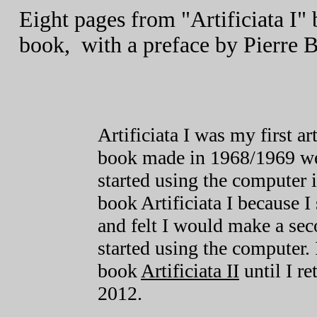
Eight pages from "Artificiata I"
book, with a preface by Pierre 
Artificiata I was my first a
book made in 1968/1969 wer
started using the computer 
book Artificiata I because I 
and felt I would make a sec
started using the computer. 
book
Artificiata II
until I re
2012.