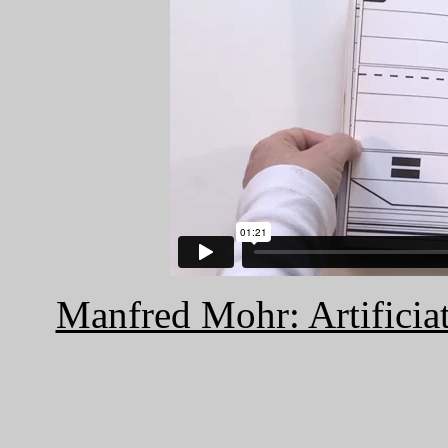
Manfred Mohr: Artificiat