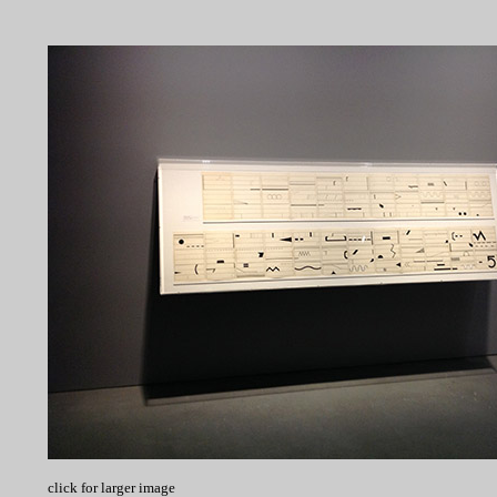
click for larger image