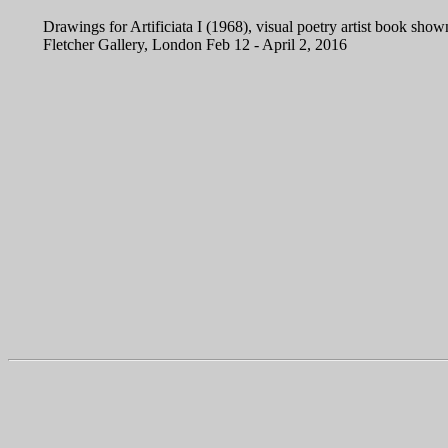
Drawings for Artificiata I (1968), visual poetry artist book shown
Fletcher Gallery, London Feb 12 - April 2, 2016