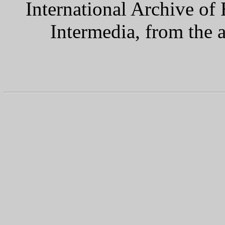
International Archive of
Intermedia, from the 