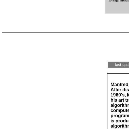
catalogs, invitati
last upd
Manfred 
After di
1960's, 
his art 
algorith
compute
programm
is produ
algorith