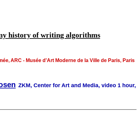
 history of writing algorithms
 ARC - Musée d'Art Moderne de la Ville de Paris, Paris
Rosen
ZKM, Center for Art and Media, video 1 hour,
,