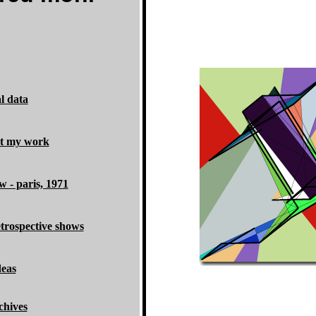
l data
ut my work
w - paris, 1971
etrospective shows
deas
chives