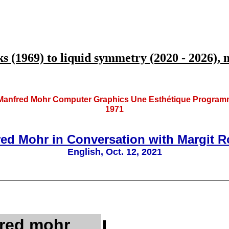
1969) to liquid symmetry (2020 - 2026), my
anfred Mohr Computer Graphics Une Esthétique Programmée,
1971
fred Mohr in Conversation with Margit 
English, Oct. 12, 2021
red mohr