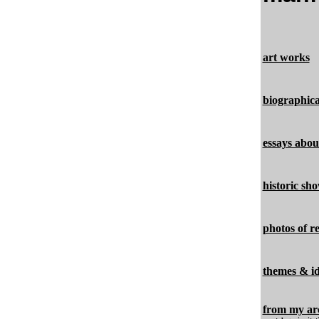
art works
biographica
essays abo
historic sho
photos of r
themes & i
from my ar