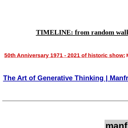
TIMELINE: from random walks (
50th Anniversary 1971 - 2021 of historic show:
M
The Art of Generative Thinking | Man
manf