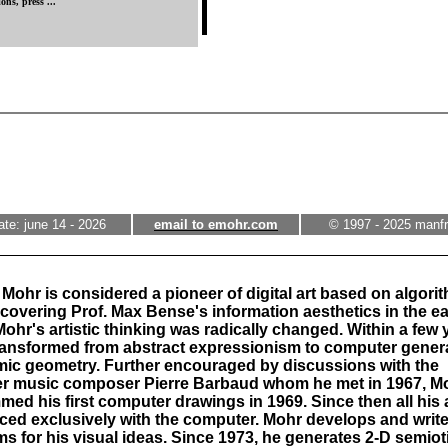
ons, press ...
ate: june 14 - 2026
email to emohr.com
© 1997 - 2025 manf
Mohr is considered a pioneer of digital art based on algori
scovering Prof. Max Bense's information aesthetics in the ea
Mohr's artistic thinking was radically changed. Within a few 
transformed from abstract expressionism to computer gener
mic geometry. Further encouraged by discussions with the
r music composer Pierre Barbaud whom he met in 1967, M
ed his first computer drawings in 1969. Since then all his 
ced exclusively with the computer. Mohr develops and writ
ms for his visual ideas. Since 1973, he generates 2-D semiot