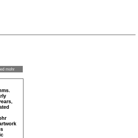
red mohr
thms.
rly
years,
ated
ohr
artwork
es
ic