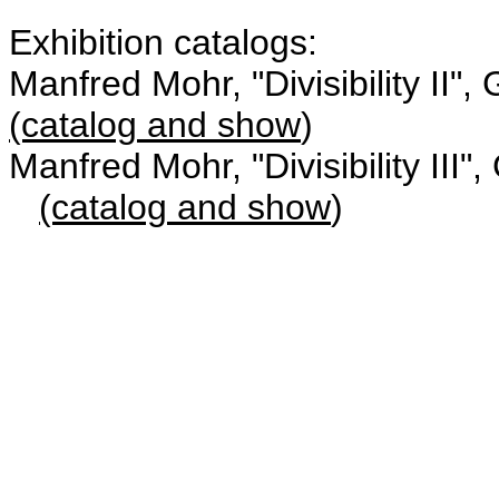
Exhibition catalogs:
Manfred Mohr, "Divisibility II
(catalog and show
)
Manfred Mohr, "Divisibility III"
(catalog and show
)