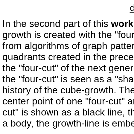
In the second part of this
work
growth is created with the "fou
from algorithms of graph patter
quadrants created in the prece
the "four-cut" of the next gener
the "four-cut" is seen as a "s
history of the cube-growth. T
center point of one "four-cut" a
cut" is shown as a black line, t
a body, the growth-line is em